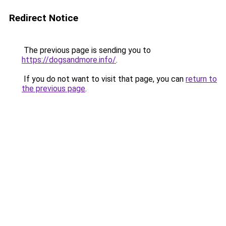
Redirect Notice
The previous page is sending you to
https://dogsandmore.info/
.
If you do not want to visit that page, you can
return to
the previous page
.