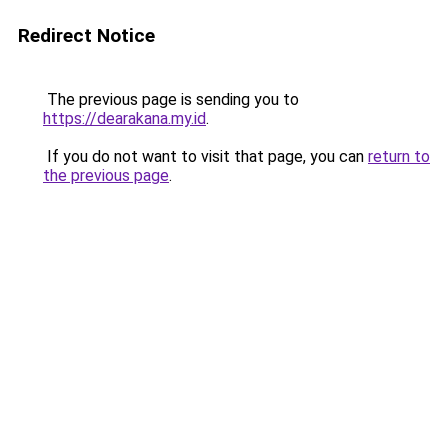
Redirect Notice
The previous page is sending you to
https://dearakana.my.id
.
If you do not want to visit that page, you can
return to
the previous page
.