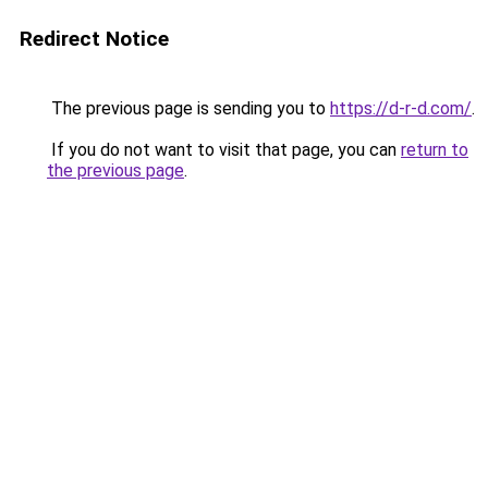
Redirect Notice
The previous page is sending you to
https://d-r-d.com/
.
If you do not want to visit that page, you can
return to
the previous page
.