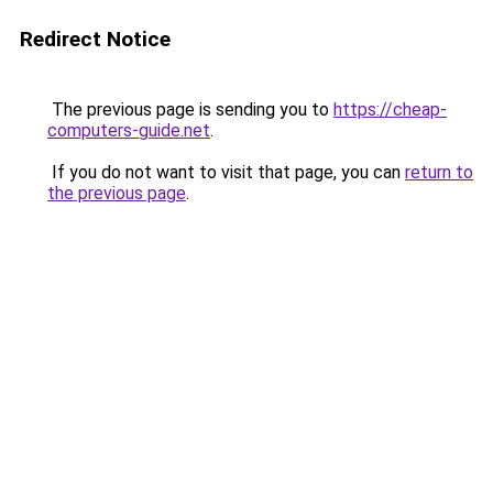
Redirect Notice
The previous page is sending you to
https://cheap-
computers-guide.net
.
If you do not want to visit that page, you can
return to
the previous page
.