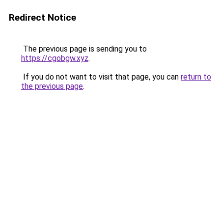
Redirect Notice
The previous page is sending you to
https://cgobgw.xyz
.
If you do not want to visit that page, you can
return to
the previous page
.