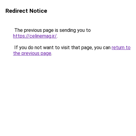
Redirect Notice
The previous page is sending you to
https://celinemag.ir/
.
If you do not want to visit that page, you can
return to
the previous page
.