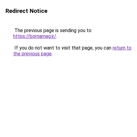
Redirect Notice
The previous page is sending you to
https://bornamag.ir/
.
If you do not want to visit that page, you can
return to
the previous page
.