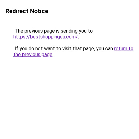
Redirect Notice
The previous page is sending you to
https://bestshoppingeu.com/
.
If you do not want to visit that page, you can
return to
the previous page
.