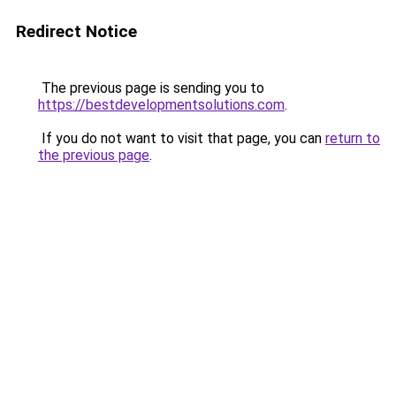
Redirect Notice
The previous page is sending you to
https://bestdevelopmentsolutions.com
.
If you do not want to visit that page, you can
return to
the previous page
.