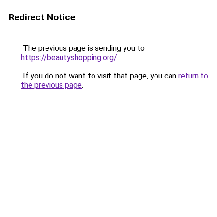
Redirect Notice
The previous page is sending you to
https://beautyshopping.org/
.
If you do not want to visit that page, you can
return to
the previous page
.