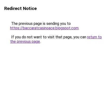
Redirect Notice
The previous page is sending you to
https://baccaratcasinoace.blogspot.com
.
If you do not want to visit that page, you can
return to
the previous page
.