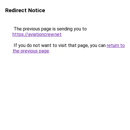
Redirect Notice
The previous page is sending you to
https://aviationcrew.net
.
If you do not want to visit that page, you can
return to
the previous page
.