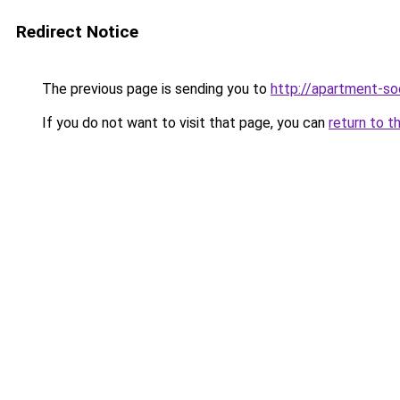
Redirect Notice
The previous page is sending you to
http://apartment-soc
If you do not want to visit that page, you can
return to t