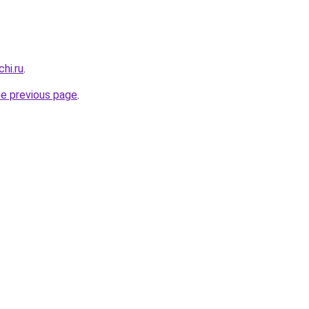
hi.ru
.
he previous page
.