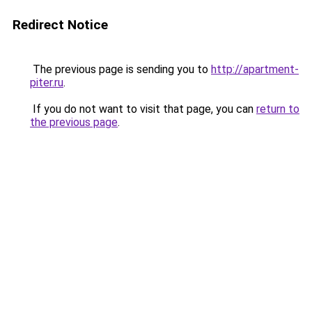
Redirect Notice
The previous page is sending you to
http://apartment-
piter.ru
.
If you do not want to visit that page, you can
return to
the previous page
.