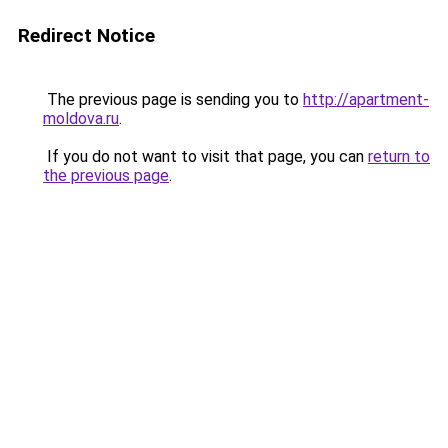
Redirect Notice
The previous page is sending you to
http://apartment-
moldova.ru
.
If you do not want to visit that page, you can
return to
the previous page
.