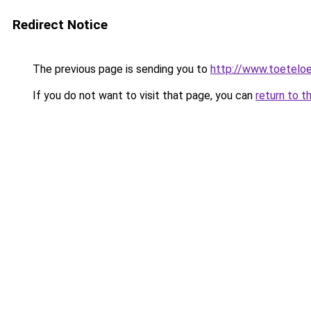
Redirect Notice
The previous page is sending you to
http://www.toeteloe
If you do not want to visit that page, you can
return to t