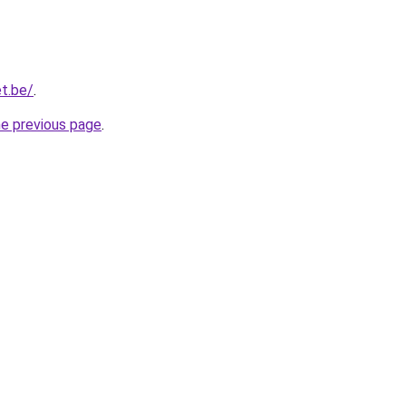
t.be/
.
he previous page
.