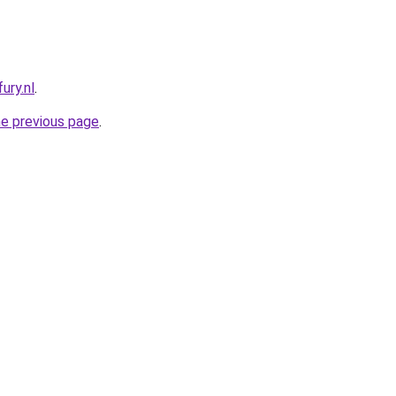
ury.nl
.
he previous page
.