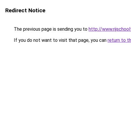
Redirect Notice
The previous page is sending you to
http://www.rijschoolf
If you do not want to visit that page, you can
return to t