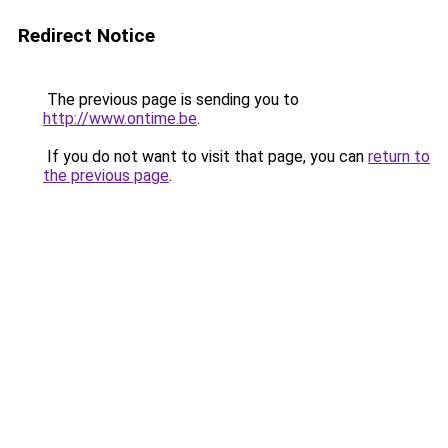
Redirect Notice
The previous page is sending you to
http://www.ontime.be
.
If you do not want to visit that page, you can
return to
the previous page
.