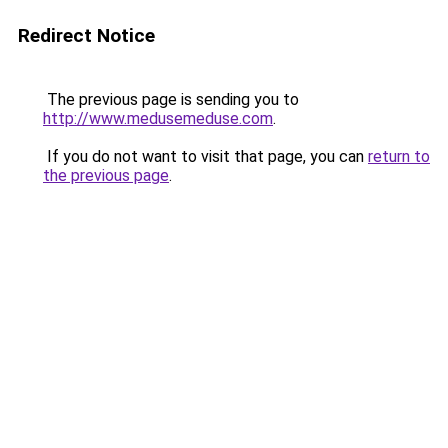
Redirect Notice
The previous page is sending you to
http://www.medusemeduse.com
.
If you do not want to visit that page, you can
return to
the previous page
.