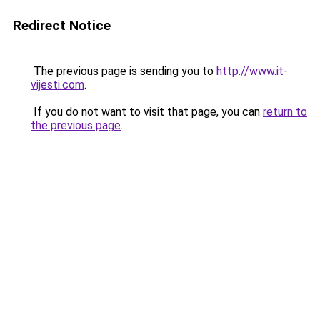
Redirect Notice
The previous page is sending you to
http://www.it-
vijesti.com
.
If you do not want to visit that page, you can
return to
the previous page
.