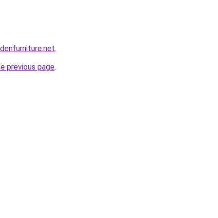
enfurniture.net
.
he previous page
.