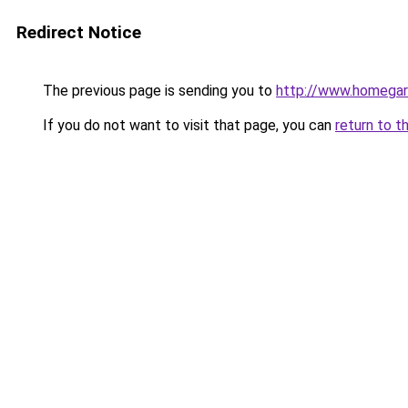
Redirect Notice
The previous page is sending you to
http://www.homegard
If you do not want to visit that page, you can
return to t