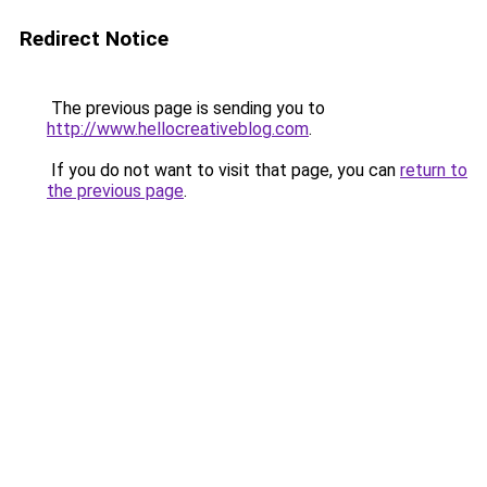
Redirect Notice
The previous page is sending you to
http://www.hellocreativeblog.com
.
If you do not want to visit that page, you can
return to
the previous page
.