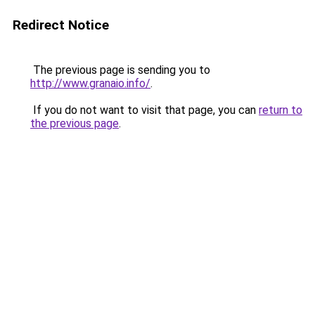
Redirect Notice
The previous page is sending you to
http://www.granaio.info/
.
If you do not want to visit that page, you can
return to
the previous page
.