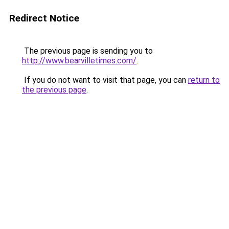
Redirect Notice
The previous page is sending you to
http://www.bearvilletimes.com/
.
If you do not want to visit that page, you can
return to
the previous page
.