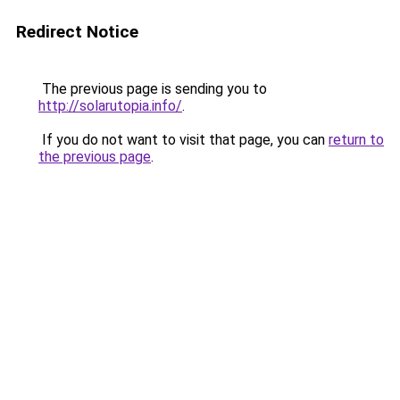
Redirect Notice
The previous page is sending you to
http://solarutopia.info/
.
If you do not want to visit that page, you can
return to
the previous page
.