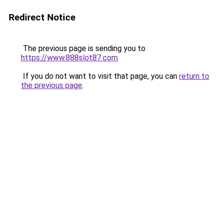
Redirect Notice
The previous page is sending you to
https://www.888slot87.com
.
If you do not want to visit that page, you can
return to
the previous page
.