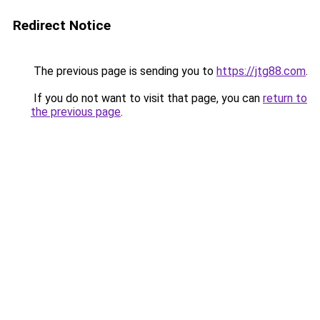
Redirect Notice
The previous page is sending you to
https://jtg88.com
.
If you do not want to visit that page, you can
return to
the previous page
.