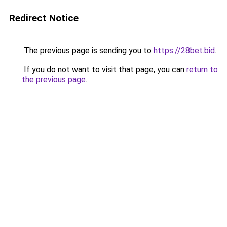
Redirect Notice
The previous page is sending you to
https://28bet.bid
.
If you do not want to visit that page, you can
return to
the previous page
.