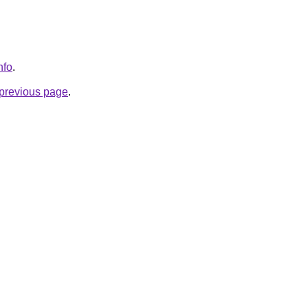
nfo
.
e previous page
.