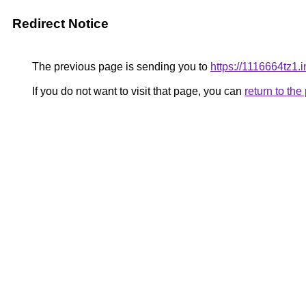
Redirect Notice
The previous page is sending you to
https://1116664tz1.i
If you do not want to visit that page, you can
return to th