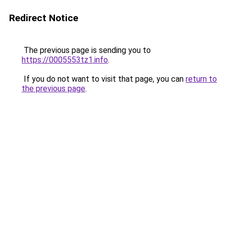
Redirect Notice
The previous page is sending you to
https://0005553tz1.info
.
If you do not want to visit that page, you can
return to
the previous page
.