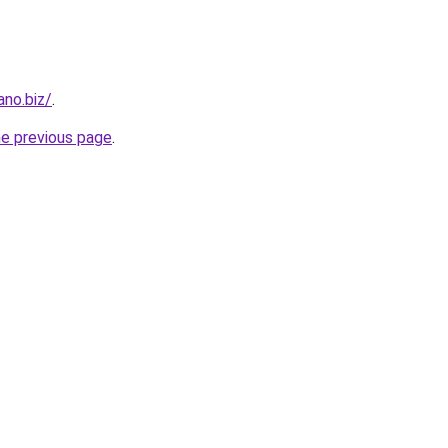
ano.biz/
.
he previous page
.