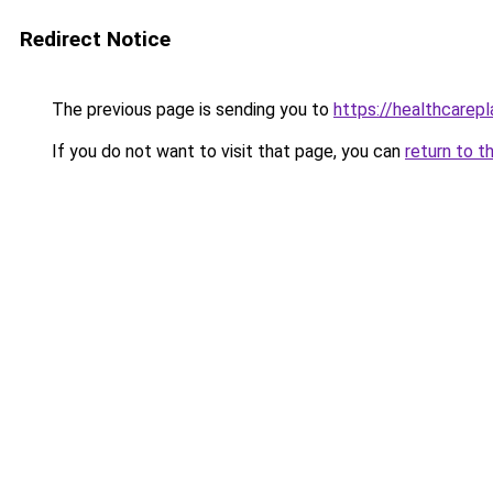
Redirect Notice
The previous page is sending you to
https://healthcarepl
If you do not want to visit that page, you can
return to t