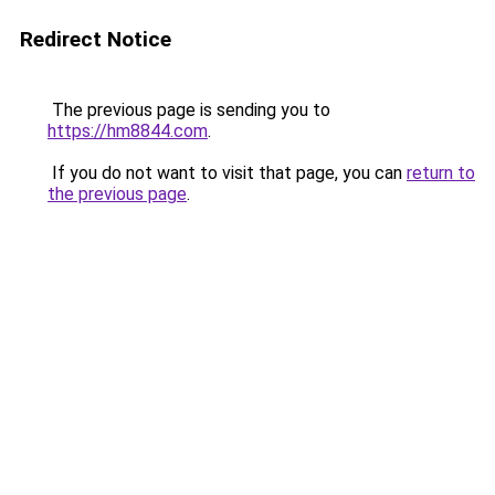
Redirect Notice
The previous page is sending you to
https://hm8844.com
.
If you do not want to visit that page, you can
return to
the previous page
.