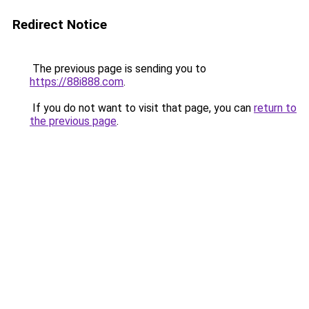
Redirect Notice
The previous page is sending you to
https://88i888.com
.
If you do not want to visit that page, you can
return to
the previous page
.