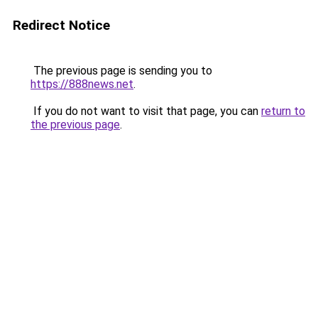
Redirect Notice
The previous page is sending you to
https://888news.net
.
If you do not want to visit that page, you can
return to
the previous page
.