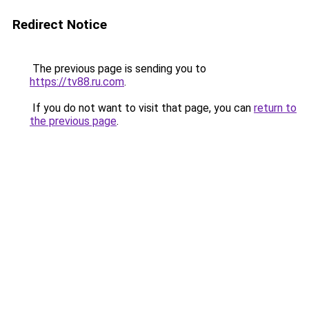
Redirect Notice
The previous page is sending you to
https://tv88.ru.com
.
If you do not want to visit that page, you can
return to
the previous page
.