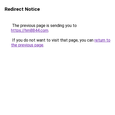
Redirect Notice
The previous page is sending you to
https://hm8844.com
.
If you do not want to visit that page, you can
return to
the previous page
.