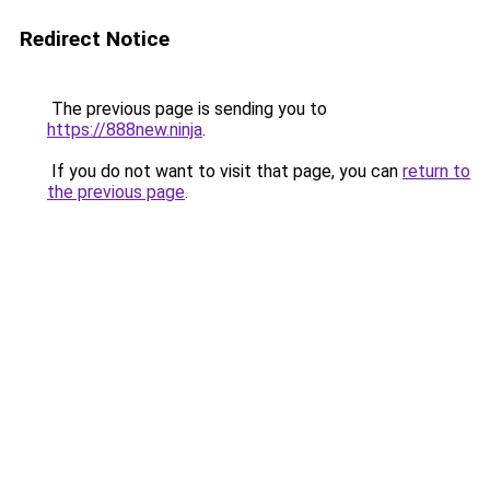
Redirect Notice
The previous page is sending you to
https://888new.ninja
.
If you do not want to visit that page, you can
return to
the previous page
.