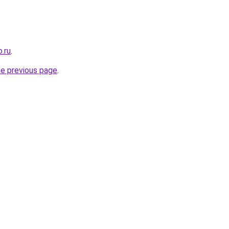
.ru
.
he previous page
.