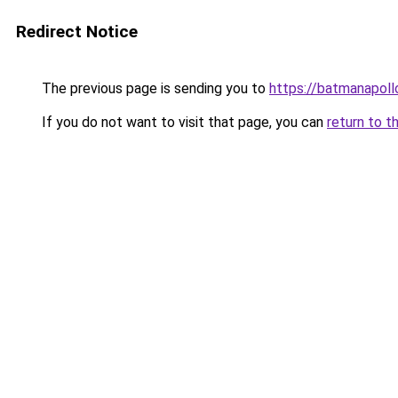
Redirect Notice
The previous page is sending you to
https://batmanapollo
If you do not want to visit that page, you can
return to t