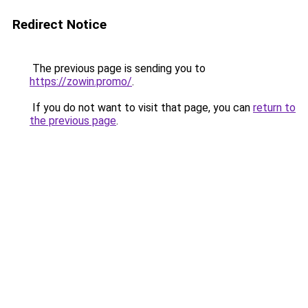
Redirect Notice
The previous page is sending you to
https://zowin.promo/
.
If you do not want to visit that page, you can
return to
the previous page
.