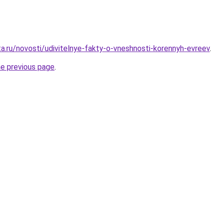
ta.ru/novosti/udivitelnye-fakty-o-vneshnosti-korennyh-evreev
.
he previous page
.