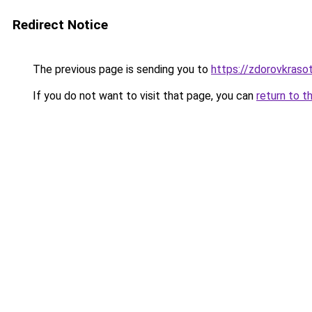
Redirect Notice
The previous page is sending you to
https://zdorovkraso
If you do not want to visit that page, you can
return to t