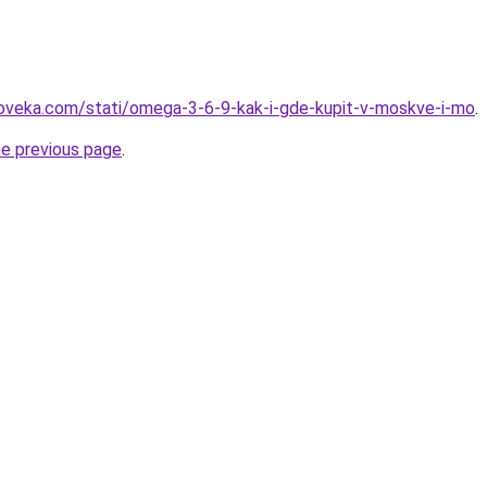
loveka.com/stati/omega-3-6-9-kak-i-gde-kupit-v-moskve-i-mo
.
he previous page
.