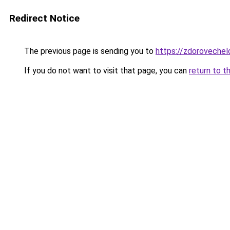
Redirect Notice
The previous page is sending you to
https://zdoroveche
If you do not want to visit that page, you can
return to t