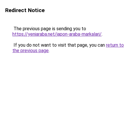
Redirect Notice
The previous page is sending you to
https://yeniaraba.net/japon-araba-markalari/
.
If you do not want to visit that page, you can
return to
the previous page
.