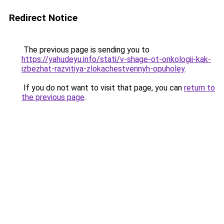
Redirect Notice
The previous page is sending you to
https://yahudeyu.info/stati/v-shage-ot-onkologii-kak-
izbezhat-razvitiya-zlokachestvennyh-opuholey
.
If you do not want to visit that page, you can
return to
the previous page
.