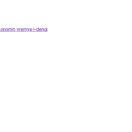
konomit-vremya-i-dengi
.