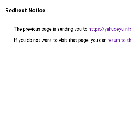
Redirect Notice
The previous page is sending you to
https://yahudeyu.in
If you do not want to visit that page, you can
return to t