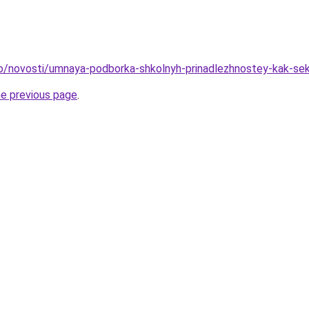
fo/novosti/umnaya-podborka-shkolnyh-prinadlezhnostey-kak-se
he previous page
.