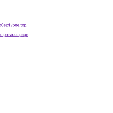
o0ezri.vbee.top
.
he previous page
.