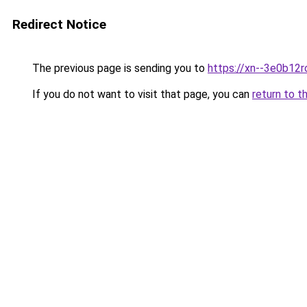
Redirect Notice
The previous page is sending you to
https://xn--3e0b12r
If you do not want to visit that page, you can
return to t