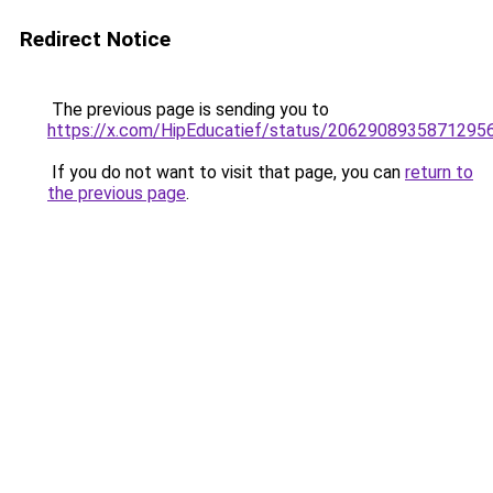
Redirect Notice
The previous page is sending you to
https://x.com/HipEducatief/status/2062908935871295
If you do not want to visit that page, you can
return to
the previous page
.