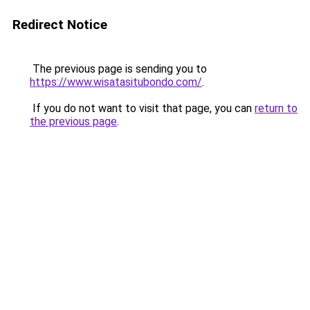
Redirect Notice
The previous page is sending you to
https://www.wisatasitubondo.com/
.
If you do not want to visit that page, you can
return to
the previous page
.