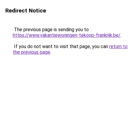
Redirect Notice
The previous page is sending you to
https://www.vakantiewoningen-tekoop-frankrijk.be/
.
If you do not want to visit that page, you can
return to
the previous page
.