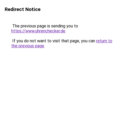
Redirect Notice
The previous page is sending you to
https://www.uhrenchecker.de
.
If you do not want to visit that page, you can
return to
the previous page
.