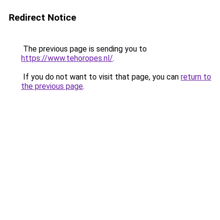
Redirect Notice
The previous page is sending you to
https://www.tehoropes.nl/
.
If you do not want to visit that page, you can
return to
the previous page
.